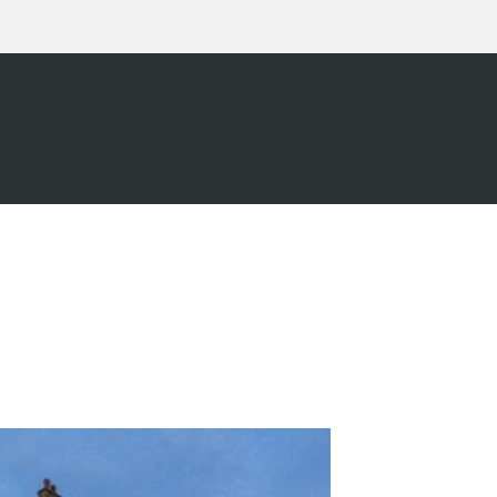
L
07960 175854
TODAY F
REE, NO OBLIGATION QUOT
OUR WORK