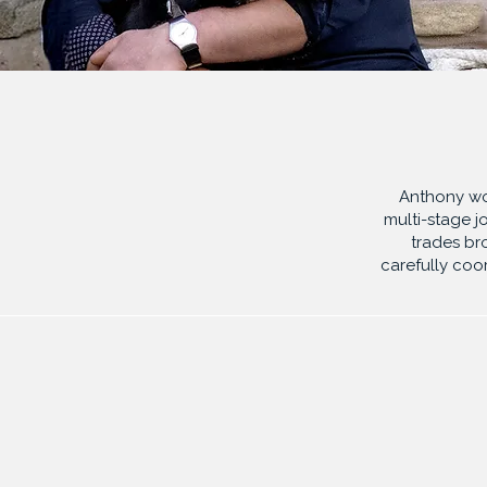
Anthony wor
multi-stage
j
trades br
carefully coo