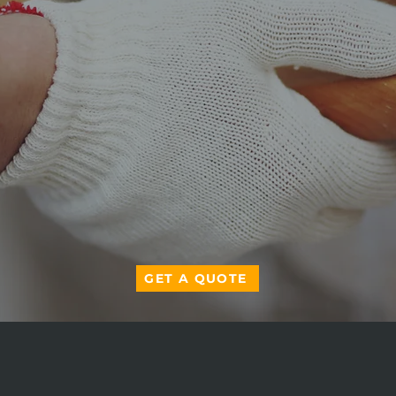
GET A QUOTE
ABOUT US