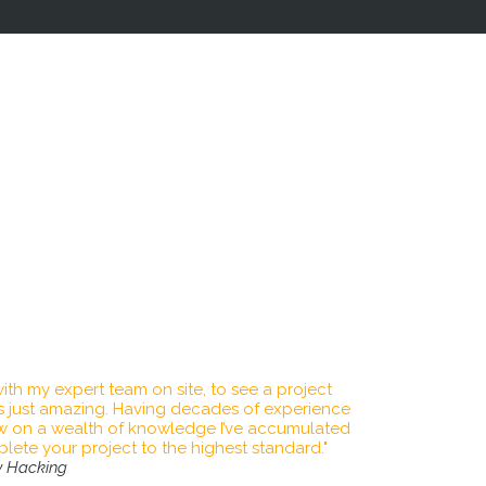
th care and attention to detail, resulting in a
ning finish.
xperience in delivering a quality service at a
e in every project we undertake.
kills training combined with the highest level
ent with customer satisfaction guaranteed.
we are passionate about turning your dreams
 achieve this through using industry leading
 to ensure lasting results giving you peace of
ears to come.
ith my expert team on site, to see a project
 is just amazing. Having decades of experience
aw on a wealth of knowledge I’ve accumulated
ete your project to the highest standard."
y Hacking