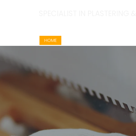
SPECIALIST IN PLASTERING
07960 175854
HOME
ABOUT
SERVICES
OUR W