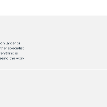
on larger or
ther specialist
erything is
eeing the work