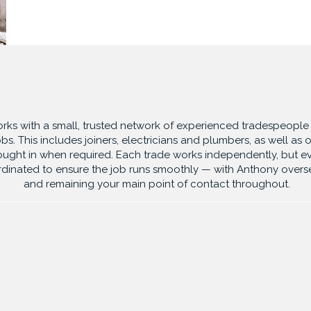
A TRUSTED TEAM
ks with a small, trusted network of experienced tradespeople 
obs. This includes joiners, electricians and plumbers, as well as o
ought in
when required. Each trade works independently, but ev
rdinated to ensure
the job runs smoothly — with Anthony overs
and remaining your main point of
contact throughout.
SERVICES