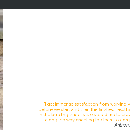
It is our privilege to transform your home wi
truly stun
We have an expert team with over 20 years e
competitive price, taking prid
We provide craftsmanship through rigorous s
of customer service and project managem
At Anthony Hacking Plastering & Building 
into reality adding value to your home. We
products alongside tried and tested methods
mind for y
"I get immense satisfaction from working w
before we start and then the finished result
in the building trade has enabled me to dr
along the way enabling the team to compl
Anthon