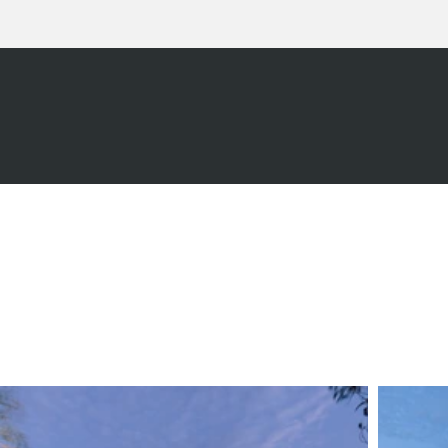
CAL
F