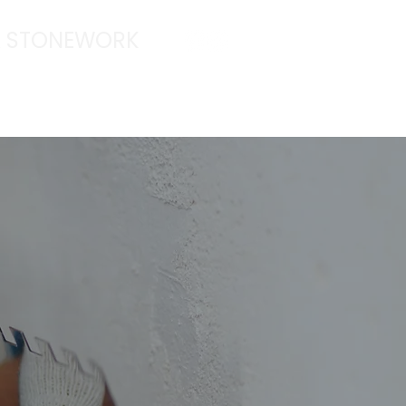
 & STONEWORK
|
anthonyhacking@hotmail.com
ORK
TESTIMONIALS
CONTACT